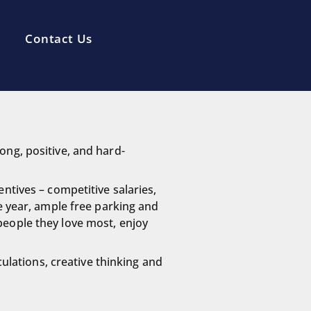
Contact Us
ong, positive, and hard-
ntives – competitive salaries,
e year, ample free parking and
people they love most, enjoy
culations, creative thinking and