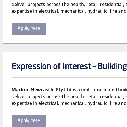
deliver projects across the health, retail, residential
expertise in electrical, mechanical, hydraulic, fire 
Apply here
Expression of Interest – Buildin
Marline Newcastle Pty Ltd
is a multi-disciplined bu
deliver projects across the health, retail, residential
expertise in electrical, mechanical, hydraulic, fire 
Apply here