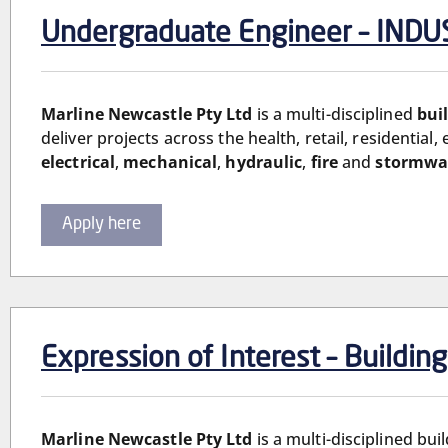
Undergraduate Engineer – IN
Marline Newcastle Pty Ltd
is a multi-disciplined
bui
deliver projects across the health, retail, residential
electrical
,
mechanical
,
hydraulic
,
fire
and
stormwa
Apply here
Expression of Interest – Buildin
Marline Newcastle Pty Ltd
is a multi-disciplined bu