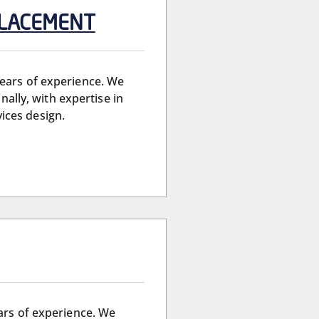
 PLACEMENT
years of experience. We
nally, with expertise in
ices design.
ears of experience. We