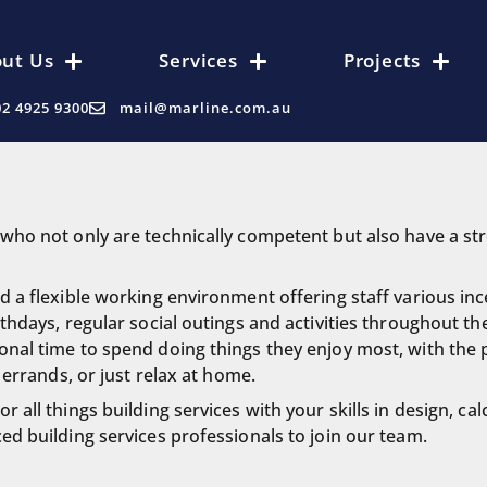
ut Us
Services
Projects
02 4925 9300
mail@marline.com.au
who not only are technically competent but also have a str
 a flexible working environment offering staff various ince
thdays, regular social outings and activities throughout th
nal time to spend doing things they enjoy most, with the 
 errands, or just relax at home.
all things building services with your skills in design, cal
ed building services professionals to join our team.