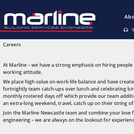
Abo
Careers
At Marline – we have a strong emphasis on hiring people 
working attitude.
We place high value on work-life balance and have created
fortnightly team catch-ups over lunch and celebrating bir
monthly rostered days off which provide our team additio
an extra-long weekend, travel, catch up on their string of
Join the Marline Newcastle team and combine your love for 
engineering – we are always on the lookout for experienc