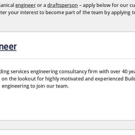
hanical
engineer
or a
draftsperson
– apply below for our cu
ister your interest to become part of the team by applying 
ineer
ilding services engineering consultancy firm with over 40 ye
 on the lookout for highly motivated and experienced Buil
c engineering to join our team.