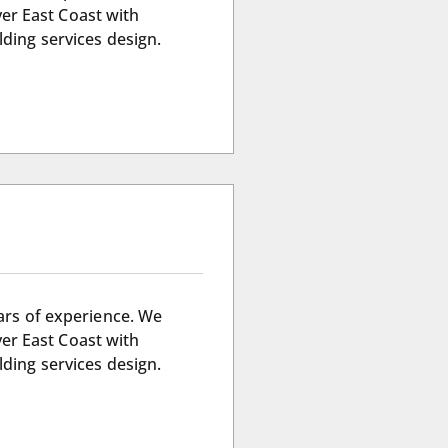
ver East Coast with
lding services design.
ears of experience. We
ver East Coast with
lding services design.