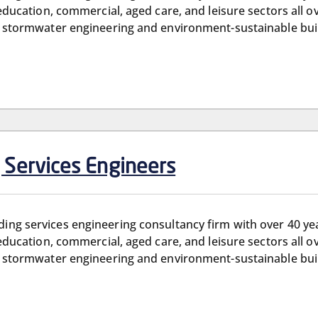
, education, commercial, aged care, and leisure sectors all o
and stormwater engineering and environment-sustainable bui
g Services Engineers
ilding services engineering consultancy firm with over 40 y
, education, commercial, aged care, and leisure sectors all o
and stormwater engineering and environment-sustainable bui