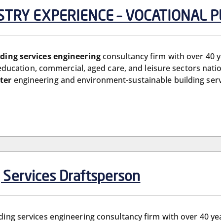
DUSTRY EXPERIENCE – VOCATIONAL
lding services engineering
consultancy firm with over 40 
, education, commercial, aged care, and leisure sectors natio
ter
engineering and environment-sustainable building serv
g Services Draftsperson
ilding services engineering consultancy firm with over 40 y