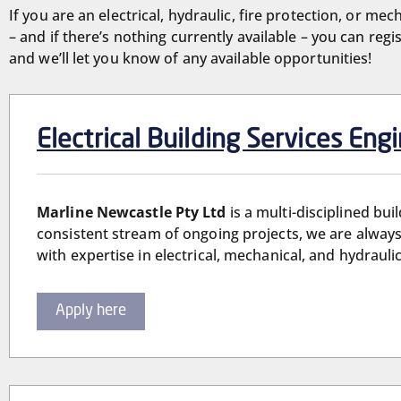
If you are an electrical, hydraulic, fire protection, or mec
– and if there’s nothing currently available – you can reg
and we’ll let you know of any available opportunities!
Electrical Building Services Eng
Marline Newcastle Pty Ltd
is a multi-disciplined bu
consistent stream of ongoing projects, we are always
with expertise in electrical, mechanical, and hydrauli
Apply here