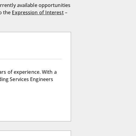
rrently available opportunities
to the
Expression of Interest
–
ars of experience. With a
ding Services Engineers