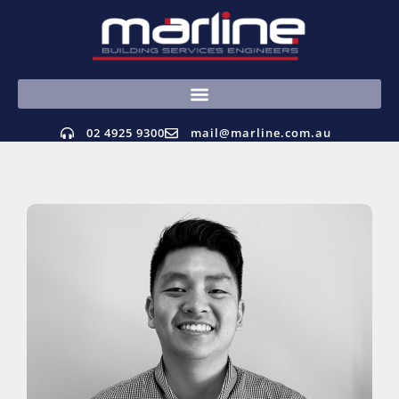
02 4925 9300
mail@marline.com.au