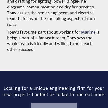
and drafting for lighting, power, single-line
diagrams, communication and dry fire services.
Tony assists the senior engineers and electrical
team to focus on the consulting aspects of their
roles.
Tony’s favourite part about working for
Marline
is
being a part of a fantastic team. Tony says the
whole team is friendly and willing to help each
other succeed.
Looking for a unique engineering firm for your
next project? Contact us today to find out more.