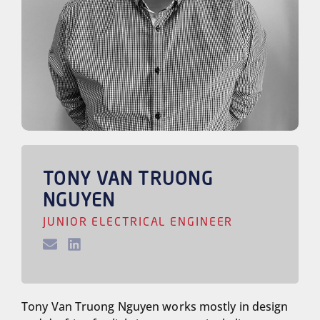
TONY VAN TRUONG
NGUYEN
JUNIOR ELECTRICAL ENGINEER
Tony Van Truong Nguyen works mostly in design