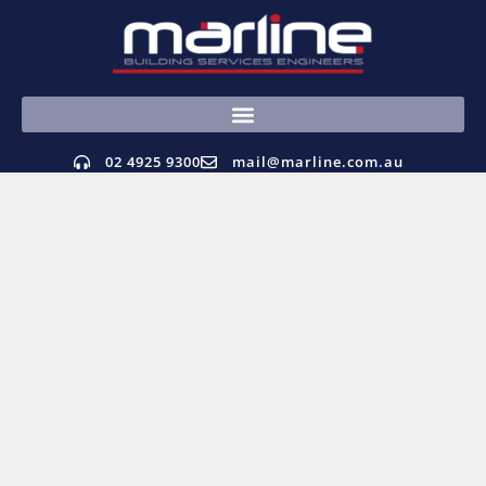
02 4925 9300
mail@marline.com.au