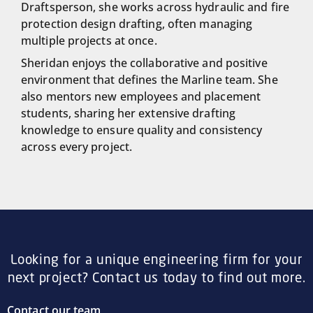
Draftsperson, she works across hydraulic and fire
protection design drafting, often managing
multiple projects at once.
Sheridan enjoys the collaborative and positive
environment that defines the Marline team. She
also mentors new employees and placement
students, sharing her extensive drafting
knowledge to ensure quality and consistency
across every project.
Looking for a unique engineering firm for your
next project? Contact us today to find out more.
Contact our team