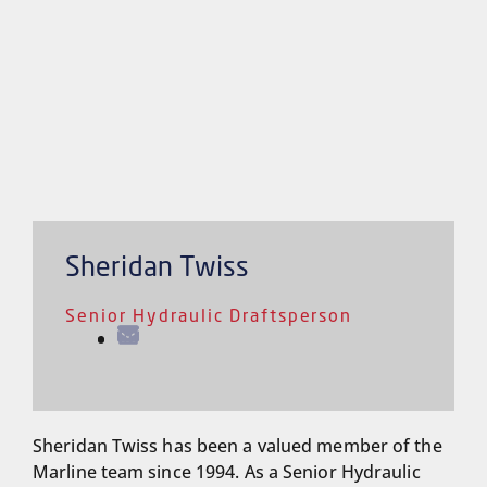
Sheridan Twiss
Senior Hydraulic Draftsperson
Sheridan Twiss has been a valued member of the
Marline team since 1994. As a Senior Hydraulic